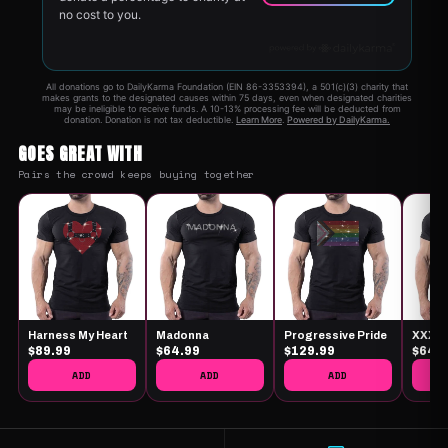
GOES GREAT WITH
Pairs the crowd keeps buying together
Harness My Heart
Madonna
Progressive Pride
XXX
$89.99
$64.99
$129.99
$64.
ADD
ADD
ADD