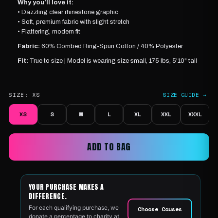
Why you’ll love it:
• Dazzling clear rhinestone graphic
• Soft, premium fabric with slight stretch
• Flattering, modern fit
Fabric:
60% Combed Ring-Spun Cotton / 40% Polyester
Fit:
True to size |
Model is wearing
size small, 175 lbs, 5'10" tall
SIZE:
XS
SIZE GUIDE →
XS
S
M
L
XL
XXL
XXXL
ADD TO BAG