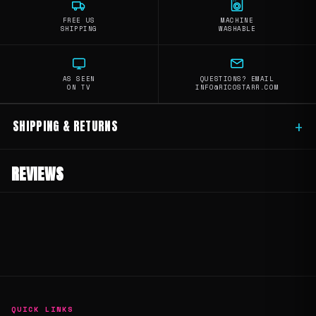
FREE US
MACHINE
SHIPPING
WASHABLE
AS SEEN
QUESTIONS? EMAIL
ON TV
INFO@RICOSTARR.COM
SHIPPING & RETURNS
+
REVIEWS
QUICK LINKS