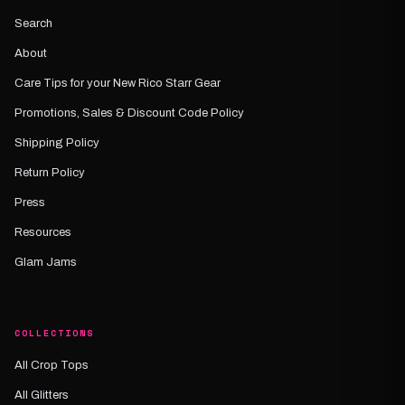
Search
About
Care Tips for your New Rico Starr Gear
Promotions, Sales & Discount Code Policy
Shipping Policy
Return Policy
Press
Resources
Glam Jams
COLLECTIONS
All Crop Tops
All Glitters