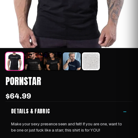
PORNSTAR
$64.99
DETAILS & FABRIC
−
Make your sexy presence seen and felt! If you are one, want to
be one or just fuck like a starr, this shirt is for YOU!