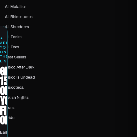
All Metallics
All Rhinestones
All Shredders
All Tanks
✦
ARE
All Tees
YOU
ON
THE
Best Sellers
LIST?
GET
Disco After Dark
15%
Disco Is Undead
OFF
Discoteca
YOUR
Fetish Nights
FIRST
Icons
ORDER
Pride
Early