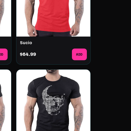
Sucio
DD
$64.99
ADD