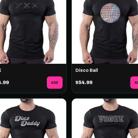
X
Disco Ball
4.99
ADD
$54.99
A