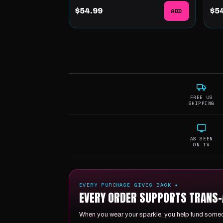
$54.99
ADD
$5
FREE US
SHIPPING
AS SEEN
ON TV
EVERY PURCHASE GIVES BACK ✦
EVERY ORDER SUPPORTS TRANS-A
When you wear your sparkle, you help fund someon