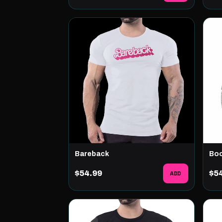
Bareback
Boo
$54.99
ADD
$5