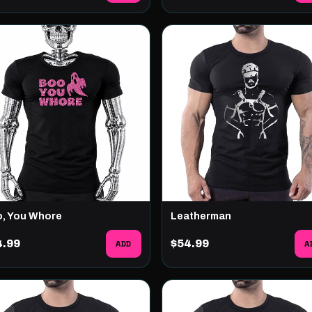
, You Whore
Leatherman
4.99
ADD
$54.99
A