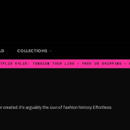
AD
COLLECTIONS
YLIE: TENSION TOUR LIVE ✦ FREE US SHIPPING ✦ MACHINE 
r created. It’s arguably the
icon
of fashion history. Effortless.