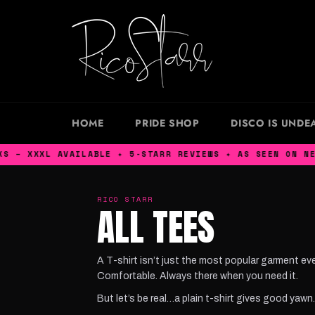
Skip
to
content
HOME
PRIDE SHOP
DISCO IS UNDE
L AVAILABLE ✦ 5-STARR REVIEWS ✦ AS SEEN ON NETFLIX K
RICO STARR
ALL TEES
A T-shirt isn’t just the most popular garment eve
Comfortable. Always there when you need it.
But let’s be real…a plain t-shirt gives good yawn.