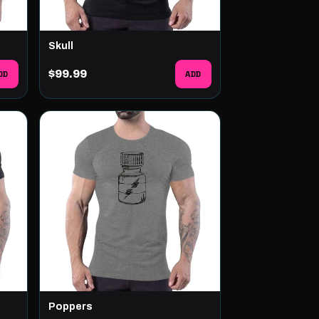
Skull
DD
$99.99
ADD
Poppers