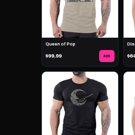
Queen of Pop
Dis
$99.99
ADD
$6