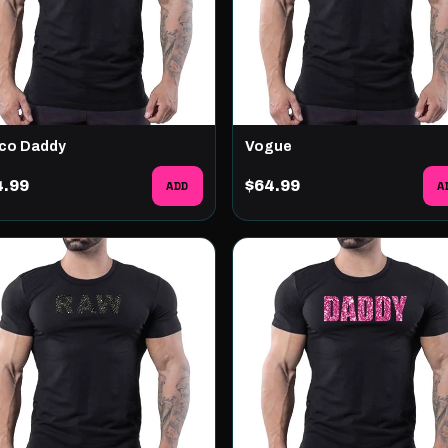
co Daddy
Vogue
4.99
ADD
$64.99
A