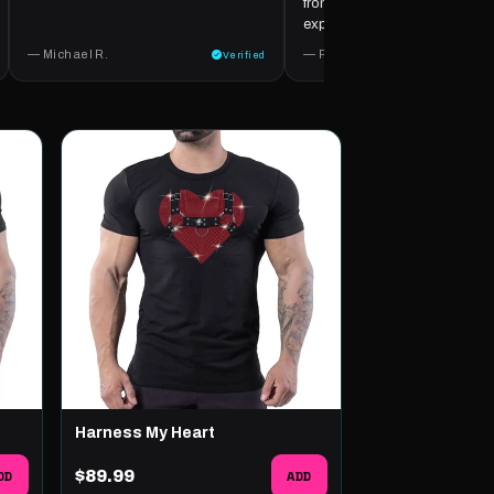
from start to finish. A wonderfu
experience.
— Michael R.
— Ricardo Z.
Verified
Harness My Heart
DD
$89.99
ADD