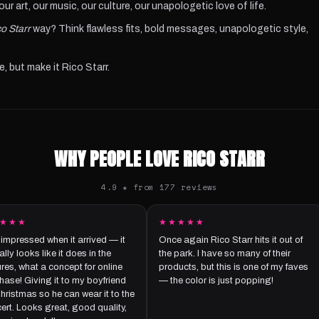
r art, our music, our culture, our unapologetic love of life.
o Starr
way? Think flawless fits, bold messages, unapologetic style,
e, but make it Rico Starr.
WHY PEOPLE LOVE RICO STARR
4.9 ★ from 177 reviews
★★★
★★★★★
 impressed when it arrived — it
Once again Rico Starr hits it out of
lly looks like it does in the
the park. I have so many of their
ures, what a concept for online
products, but this is one of my faves
hase! Giving it to my boyfriend
— the color is just popping!
Christmas so he can wear it to the
ert. Looks great, good quality,