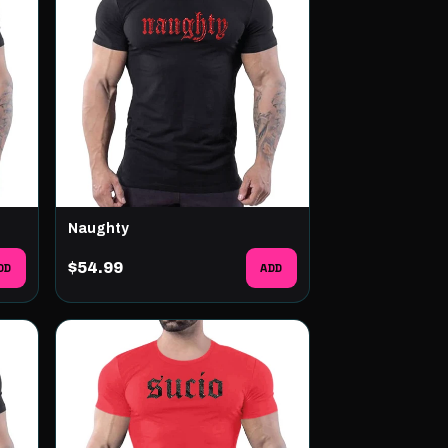
Naughty
DD
$54.99
ADD