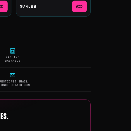
DD
$74.99
ADD
MACHINE
WASHABLE
UESTIONS? EMAIL
FO@RICOSTARR.COM
ES.