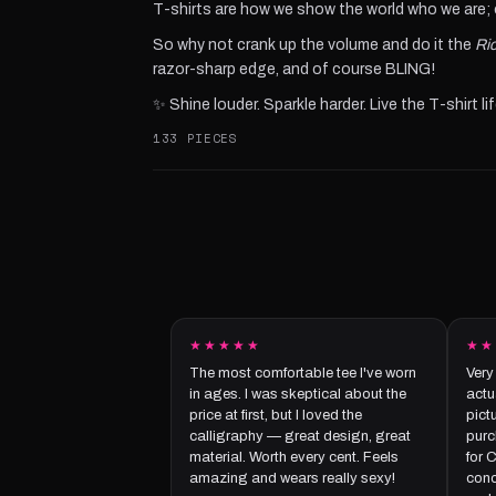
T-shirts are how we show the world who we are; ou
So why not crank up the volume and do it the
Ric
razor-sharp edge, and of course BLING!
✨ Shine louder. Sparkle harder. Live the T-shirt lif
133 PIECES
★★★★★
★★
The most comfortable tee I've worn
Very
in ages. I was skeptical about the
actua
price at first, but I loved the
pict
calligraphy — great design, great
purc
material. Worth every cent. Feels
for 
amazing and wears really sexy!
conc