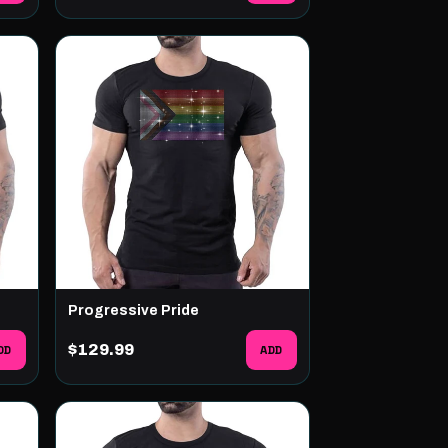
Progressive Pride
DD
$129.99
ADD