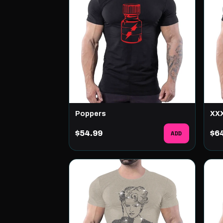
Poppers
XX
$54.99
ADD
$6