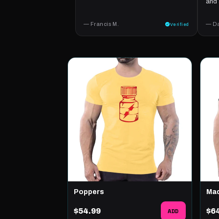
and 
— Francis M.
— Da
Verified
Poppers
Ma
$54.99
ADD
$6