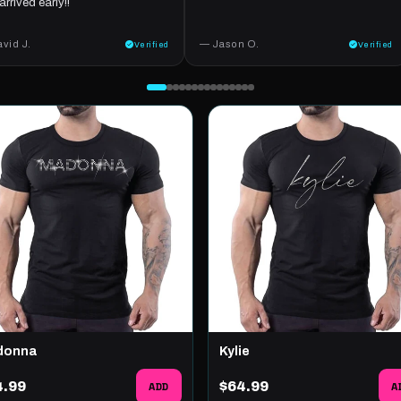
arrived early!!
vid J.
— Jason O.
Verified
Verified
donna
Kylie
4.99
ADD
$64.99
A