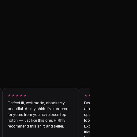
★★★★★
★★★★★
Perfect fit, well made, absolutely
Beautifully made with amazi
beautiful. All my shirts I've ordered
attention to detail — the crys
for years from you have been top
sparkle perfectly and make th
notch — just like this one. Highly
look elegant and unique. I love
recommend this shirt and seller.
Excellent customer service to
friendly, professional, and att