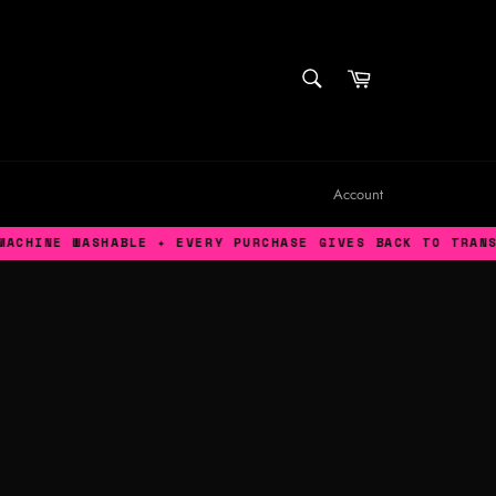
SEARCH
Cart
Search
Account
WASHABLE ✦ EVERY PURCHASE GIVES BACK TO TRANS AFFIRM