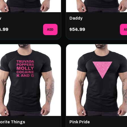
w
Daddy
4.99
ADD
$54.99
A
orite Things
Pink Pride