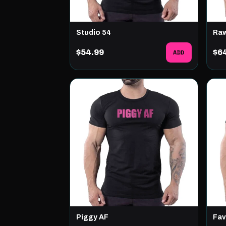
Studio 54
Ra
$54.99
ADD
$6
Piggy AF
Fav