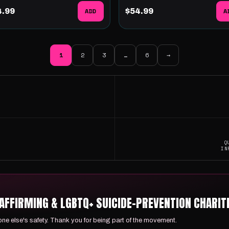
4.99
ADD
$54.99
A
1
2
3
…
6
→
Q
IN
FFIRMING & LGBTQ+ SUICIDE-PREVENTION CHARITI
e else's safety. Thank you for being part of the movement.