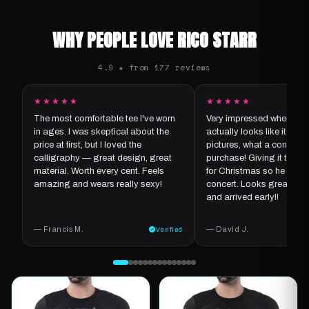
WHY PEOPLE LOVE RICO STARR
4.9 ★ from 177 reviews
★★★★★
★★★★★
The most comfortable tee I've worn
Very impressed when it ar
in ages. I was skeptical about the
actually looks like it does
price at first, but I loved the
pictures, what a concept f
calligraphy — great design, great
purchase! Giving it to my
material. Worth every cent. Feels
for Christmas so he can we
amazing and wears really sexy!
concert. Looks great, goo
and arrived early!!
— Francis M.
— David J.
Verified