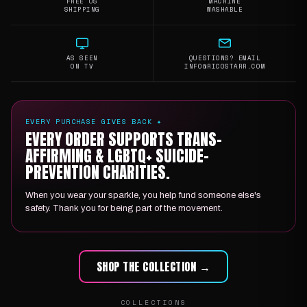
FREE US
MACHINE
SHIPPING
WASHABLE
AS SEEN
QUESTIONS? EMAIL
ON TV
INFO@RICOSTARR.COM
EVERY PURCHASE GIVES BACK ✦
EVERY ORDER SUPPORTS TRANS-
AFFIRMING & LGBTQ+ SUICIDE-
PREVENTION CHARITIES.
When you wear your sparkle, you help fund someone else's
safety. Thank you for being part of the movement.
SHOP THE COLLECTION →
COLLECTIONS