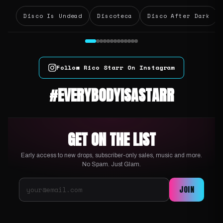
Disco Is Undead
Discoteca
Disco After Dark
Follow Rico Starr On Instagram
#EVERYBODYISASTARR
GET ON THE LIST
Early access to new drops, subscriber-only sales, music and more.
No Spam. Just Glam.
JOIN