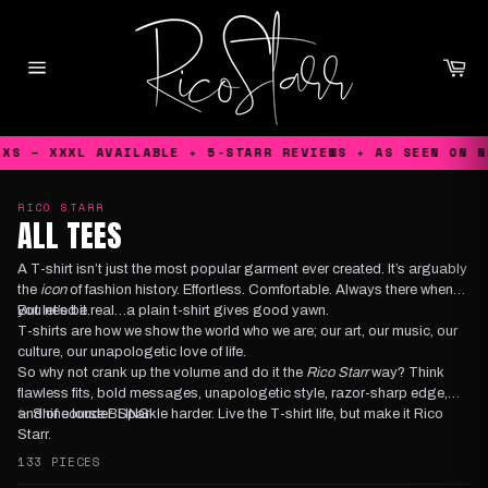
Skip
to
content
Ca
Site
navigation
 – XXXL AVAILABLE ✦ 5-STARR REVIEWS ✦ AS SEEN ON NETF
RICO STARR
ALL TEES
A T-shirt isn’t just the most popular garment ever created. It’s arguably
the
icon
of fashion history. Effortless. Comfortable. Always there when
you need it.
But let’s be real…a plain t-shirt gives good yawn.
T-shirts are how we show the world who we are; our art, our music, our
culture, our unapologetic love of life.
So why not crank up the volume and do it the
Rico Starr
way? Think
flawless fits, bold messages, unapologetic style, razor-sharp edge,
and of course BLING!
✨ Shine louder. Sparkle harder. Live the T-shirt life, but make it Rico
Starr.
133 PIECES