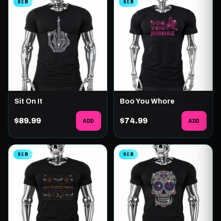
NEW
NEW
Sit On It
Boo You Whore
$89.99
ADD
$74.99
ADD
NEW
NEW