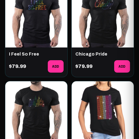
I Feel So Free
Chicago Pride
$79.99
ADD
$79.99
ADD