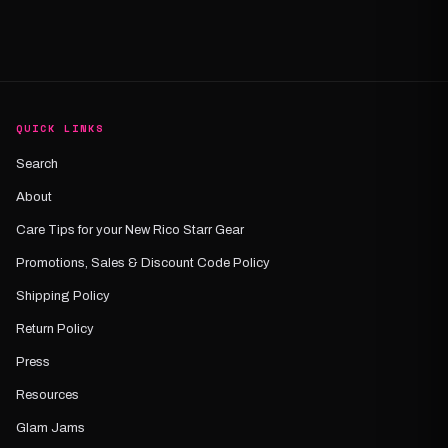
QUICK LINKS
Search
About
Care Tips for your New Rico Starr Gear
Promotions, Sales & Discount Code Policy
Shipping Policy
Return Policy
Press
Resources
Glam Jams