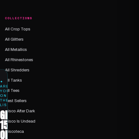
COLLECTIONS
All Crop Tops
All Glitters
All Metallics
All Rhinestones
All Shredders
All Tanks
✦
ARE
All Tees
YOU
ON
THE
Best Sellers
LIST?
GET
Disco After Dark
15%
Disco Is Undead
OFF
Discoteca