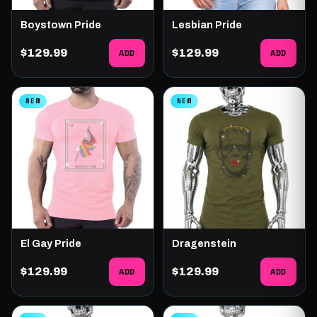
Boystown Pride
Lesbian Pride
$129.99
ADD
$129.99
ADD
NEW
NEW
El Gay Pride
Dragenstein
$129.99
ADD
$129.99
ADD