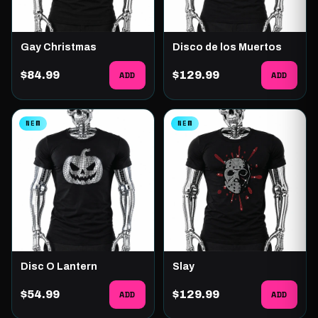
Gay Christmas
Disco de los Muertos
$84.99
ADD
$129.99
ADD
NEW
NEW
Disc O Lantern
Slay
$54.99
ADD
$129.99
ADD