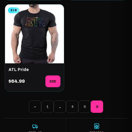
NEW
ATL Pride
$64.99
ADD
←
1
…
4
5
6