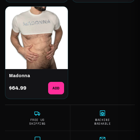
Madonna
$64.99
ADD
FREE US
MACHINE
SHIPPING
WASHABLE