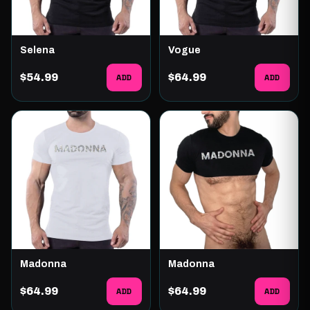
Selena
Vogue
$54.99
ADD
$64.99
ADD
Madonna
Madonna
$64.99
ADD
$64.99
ADD