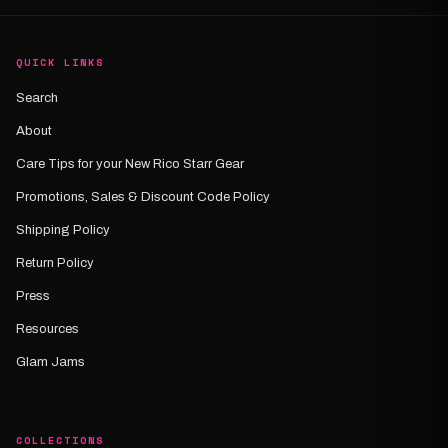
QUICK LINKS
Search
About
Care Tips for your New Rico Starr Gear
Promotions, Sales & Discount Code Policy
Shipping Policy
Return Policy
Press
Resources
Glam Jams
COLLECTIONS