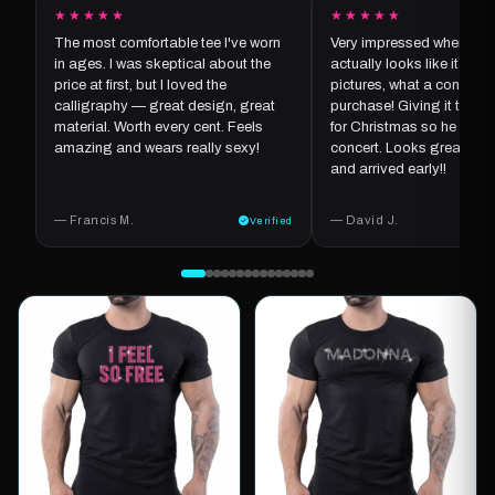
★★★★★
★★★★★
The most comfortable tee I've worn
Very impressed when it ar
in ages. I was skeptical about the
actually looks like it does
price at first, but I loved the
pictures, what a concept f
calligraphy — great design, great
purchase! Giving it to my
material. Worth every cent. Feels
for Christmas so he can we
amazing and wears really sexy!
concert. Looks great, goo
and arrived early!!
— Francis M.
— David J.
Verified