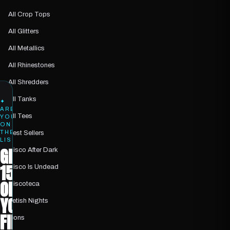
All Crop Tops
All Glitters
All Metallics
All Rhinestones
All Shredders
All Tanks
✦
ARE
All Tees
YOU
ON
THE
Best Sellers
LIST?
GET
Disco After Dark
15%
Disco Is Undead
OFF
Discoteca
YOUR
Fetish Nights
FIRST
Icons