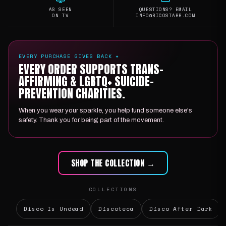
AS SEEN
QUESTIONS? EMAIL
ON TV
INFO@RICOSTARR.COM
EVERY PURCHASE GIVES BACK ✦
EVERY ORDER SUPPORTS TRANS-
AFFIRMING & LGBTQ+ SUICIDE-
PREVENTION CHARITIES.
When you wear your sparkle, you help fund someone else's
safety. Thank you for being part of the movement.
SHOP THE COLLECTION →
COLLECTIONS
Disco Is Undead
Discoteca
Disco After Dark