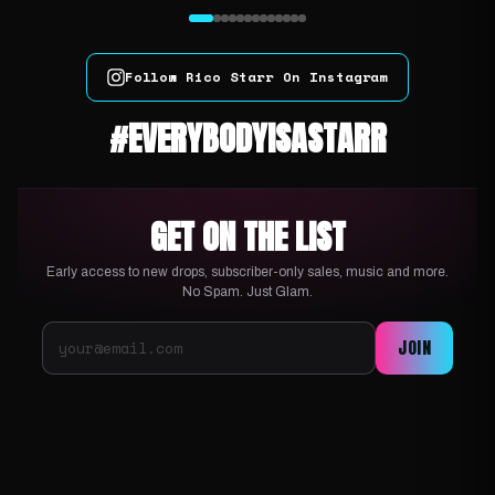
Follow Rico Starr On Instagram
#EVERYBODYISASTARR
GET ON THE LIST
Early access to new drops, subscriber-only sales, music and more.
No Spam. Just Glam.
JOIN