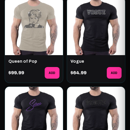
Queen of Pop
Vogue
$99.99
ADD
$64.99
ADD