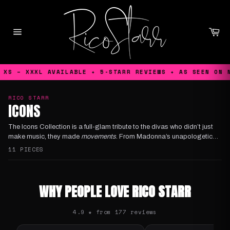
Skip
to
content
Ca
Site
navigation
S – XXXL AVAILABLE ✦ 5-STARR REVIEWS ✦ AS SEEN ON NET
RICO STARR
ICONS
The
Icons Collection
is a full-glam tribute to the divas who didn’t just
make music, they made
movements
. From
Madonna
’s unapologetic
reinventions, to
Kylie'
s disco drenched euphoria and
Selena
’s timeless
11 PIECES
sparkle, this lineup is pure queer worship, Rico Starr style!
WHY PEOPLE LOVE RICO STARR
4.9 ★ from 177 reviews