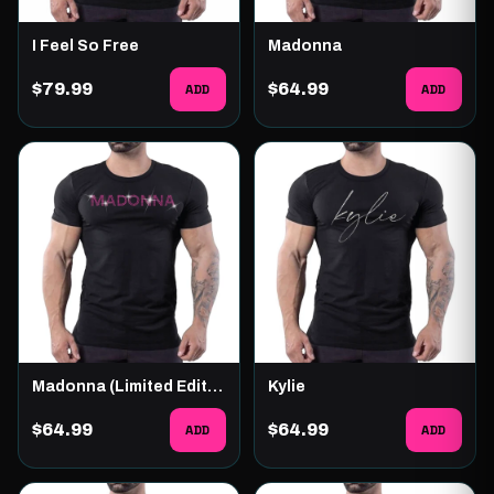
I Feel So Free
Madonna
$79.99
ADD
$64.99
ADD
Madonna (Limited Edition)
Kylie
$64.99
ADD
$64.99
ADD