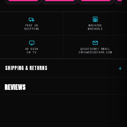
FREE US
MACHINE
SHIPPING
WASHABLE
AS SEEN
QUESTIONS? EMAIL
ON TV
INFO@RICOSTARR.COM
SHIPPING & RETURNS
+
REVIEWS