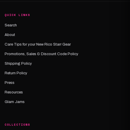
QUICK LINKS
Search
About
Care Tips for your New Rico Starr Gear
Promotions, Sales & Discount Code Policy
Shipping Policy
Return Policy
Press
Resources
Glam Jams
COLLECTIONS