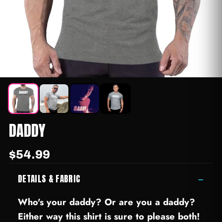
DADDY
$54.99
DETAILS & FABRIC
−
Who's your daddy? Or are you a daddy?
Either way this shirt is sure to please both!