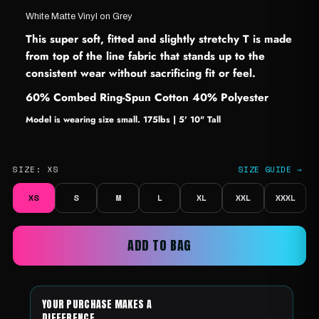
White Matte Vinyl on Grey
This super soft, fitted and slightly stretchy T is made
from top of the line fabric that stands up to the
consistent wear without sacrificing fit or feel.
60% Combed Ring-Spun Cotton 40% Polyester
Model is wearing size small. 175lbs | 5' 10" Tall
SIZE:
XS
SIZE GUIDE →
XS
S
M
L
XL
XXL
XXXL
ADD TO BAG