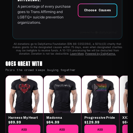
GOES GREAT WITH
Pairs the crowd keeps buying together
Harness My Heart
Madonna
Progressive Pride
XXX
$89.99
$64.99
$129.99
$64.
ADD
ADD
ADD