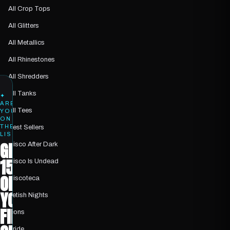
All Crop Tops
All Glitters
All Metallics
All Rhinestones
All Shredders
All Tanks
✦
ARE
All Tees
YOU
ON
THE
Best Sellers
LIST?
GET
Disco After Dark
15%
Disco Is Undead
OFF
Discoteca
YOUR
Fetish Nights
FIRST
Icons
Pride