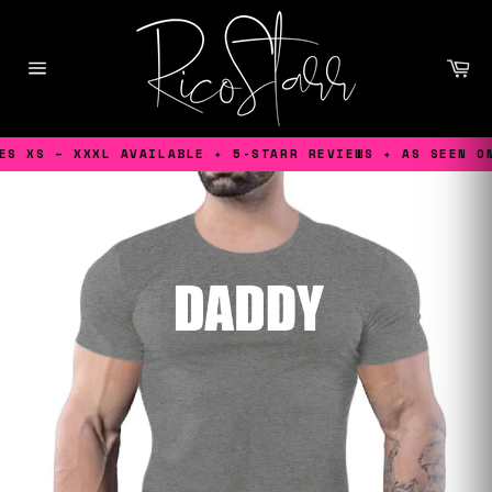
Skip
to
content
Ca
Site
navigation
S XS – XXXL AVAILABLE ✦ 5-STARR REVIEWS ✦ AS SEEN ON 