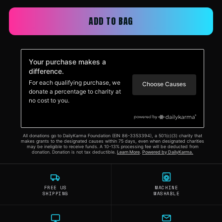
ADD TO BAG
FREE US
MACHINE
SHIPPING
WASHABLE