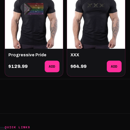
Progressive Pride
XXX
$129.99
ADD
$64.99
ADD
QUICK LINKS