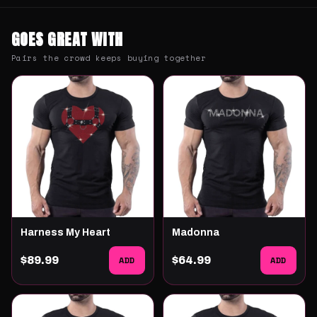
GOES GREAT WITH
Pairs the crowd keeps buying together
Harness My Heart
Madonna
$89.99
ADD
$64.99
ADD