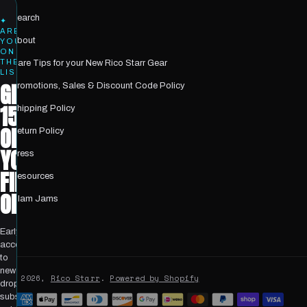
Search
✦
ARE
About
YOU
ON
THE
Care Tips for your New Rico Starr Gear
LIST?
GET
Promotions, Sales & Discount Code Policy
15%
Shipping Policy
OFF
Return Policy
YOUR
Press
FIRST
Resources
ORDER
Glam Jams
Early
access
to
new
© 2026,
Rico Starr
.
Powered by Shopify
drops,
Payment
subscriber-