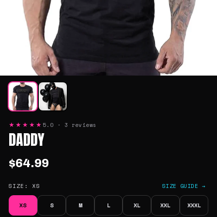
5.0 · 3 reviews
★★★★★
DADDY
$64.99
SIZE:
XS
SIZE GUIDE →
XS
S
M
L
XL
XXL
XXXL