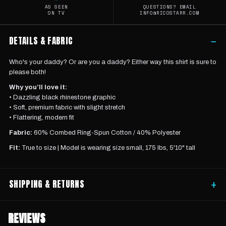
AS SEEN
QUESTIONS? EMAIL
ON TV
INFO@RICOSTARR.COM
DETAILS & FABRIC
−
Who's your daddy? Or are you a daddy? Either way this shirt is sure to
please both!
Why you’ll love it:
• Dazzling black rhinestone graphic
• Soft, premium fabric with slight stretch
• Flattering, modern fit
Fabric:
60% Combed Ring-Spun Cotton / 40% Polyester
Fit:
True to size |
Model is wearing
size small, 175 lbs, 5'10" tall
SHIPPING & RETURNS
+
REVIEWS