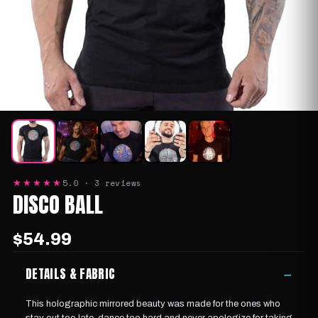
5.0 · 3 reviews
★★★★★
DISCO BALL
$54.99
DETAILS & FABRIC
−
This holographic mirrored beauty was made for the ones who
stay out too late, dance too hard and never apologize for taking