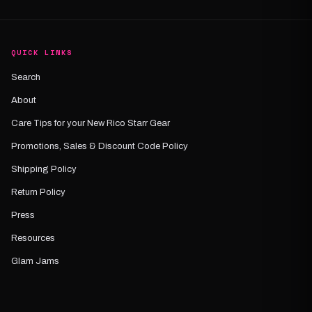
QUICK LINKS
Search
About
Care Tips for your New Rico Starr Gear
Promotions, Sales & Discount Code Policy
Shipping Policy
Return Policy
Press
Resources
Glam Jams