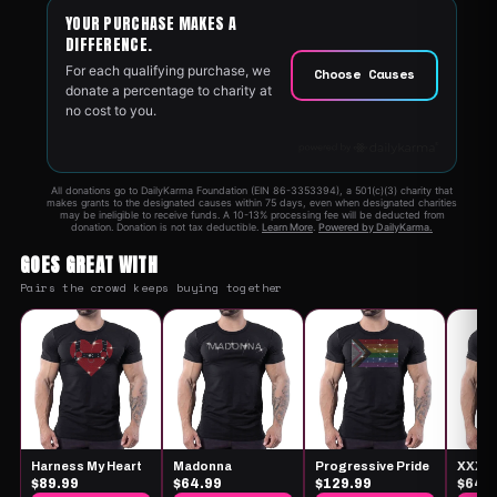
GOES GREAT WITH
Pairs the crowd keeps buying together
Harness My Heart
Madonna
Progressive Pride
XXX
$89.99
$64.99
$129.99
$64.