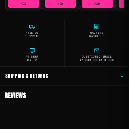
ADD
ADD
ADD
FREE US
MACHINE
SHIPPING
WASHABLE
AS SEEN
QUESTIONS? EMAIL
ON TV
INFO@RICOSTARR.COM
SHIPPING & RETURNS
+
REVIEWS