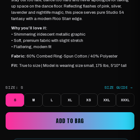
up space on the dance floor. Reflecting flashes of pink, silver,
lavender and nightlife magic, this piece serves pure Studio 54
fantasy with a modern Rico Starr edge.
Why you’ll love it:
• Shimmering iridescent metallic graphic
• Soft, premium fabric with slight stretch
• Flattering, modern fit
Fabric:
60% Combed Ring-Spun Cotton / 40% Polyester
Fit:
True to size |
Model is wearing
size small, 175 lbs, 5'10" tall
SIZE:
S
SIZE GUIDE →
S
M
L
XL
XS
XXL
XXXL
ADD TO BAG