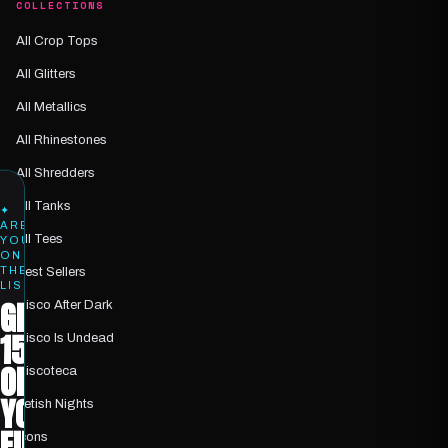
COLLECTIONS
All Crop Tops
All Glitters
All Metallics
All Rhinestones
All Shredders
All Tanks
✦
ARE
All Tees
YOU
ON
THE
Best Sellers
LIST?
GET
Disco After Dark
15%
Disco Is Undead
OFF
Discoteca
YOUR
Fetish Nights
FIRST
Icons