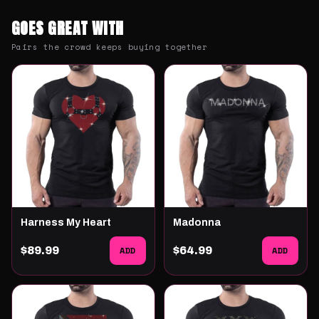
GOES GREAT WITH
Pairs the crowd keeps buying together
Harness My Heart
Madonna
$89.99
ADD
$64.99
ADD