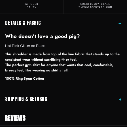
AS SEEN
QUESTIONS? EMAIL
ON TV
INFO@RICOSTARR.COM
DETAILS & FABRIC
−
Who doesn't love a good pig?
Hot Pink Glitter on Black
This shredder is made from top of the line fabric that stands up to the
consistent wear without sacrificing fit or feel.
The perfect gym shirt for anyone that wants that cool, comfortable,
breezy feel, like wearing no shirt at all.
100% Ring-Spun Cotton
SHIPPING & RETURNS
+
REVIEWS