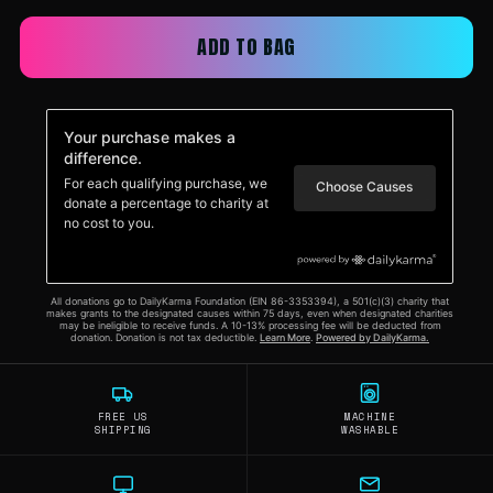
ADD TO BAG
FREE US
MACHINE
SHIPPING
WASHABLE