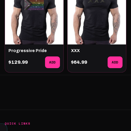
Progressive Pride
XXX
$129.99
ADD
$64.99
ADD
QUICK LINKS