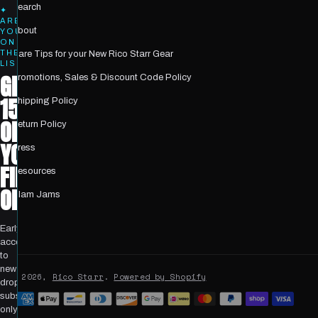
Search
✦
ARE
About
YOU
ON
THE
Care Tips for your New Rico Starr Gear
LIST?
GET
Promotions, Sales & Discount Code Policy
15%
Shipping Policy
OFF
Return Policy
YOUR
Press
FIRST
Resources
ORDER
Glam Jams
Early
access
to
new
© 2026,
Rico Starr
.
Powered by Shopify
drops,
Payment
subscriber-
only
methods