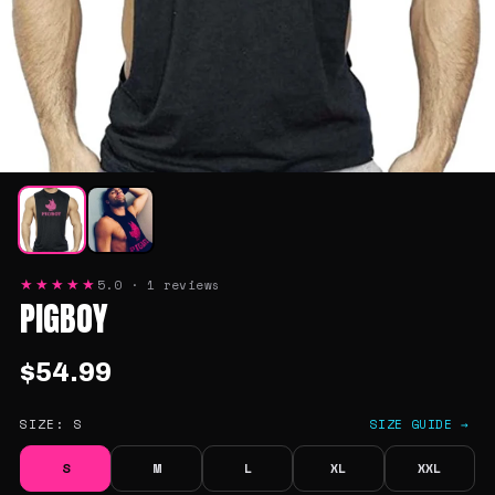
5.0 · 1 reviews
★★★★★
PIGBOY
$54.99
SIZE:
S
SIZE GUIDE →
S
M
L
XL
XXL