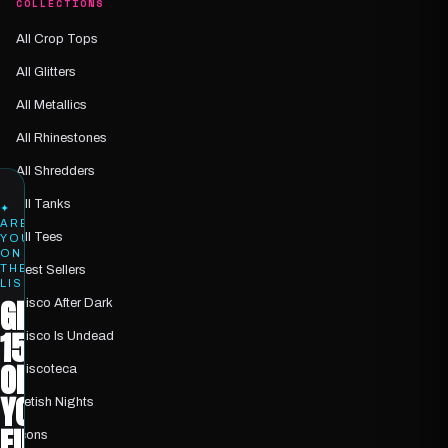
COLLECTIONS
All Crop Tops
All Glitters
All Metallics
All Rhinestones
All Shredders
All Tanks
✦
ARE
All Tees
YOU
ON
THE
Best Sellers
LIST?
GET
Disco After Dark
15%
Disco Is Undead
OFF
Discoteca
YOUR
Fetish Nights
FIRST
Icons