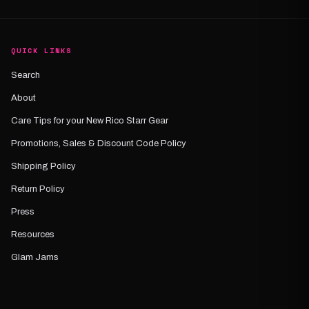
QUICK LINKS
Search
About
Care Tips for your New Rico Starr Gear
Promotions, Sales & Discount Code Policy
Shipping Policy
Return Policy
Press
Resources
Glam Jams