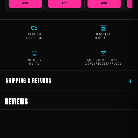
ADD
ADD
ADD
FREE US
MACHINE
SHIPPING
WASHABLE
AS SEEN
QUESTIONS? EMAIL
ON TV
INFO@RICOSTARR.COM
SHIPPING & RETURNS
+
REVIEWS