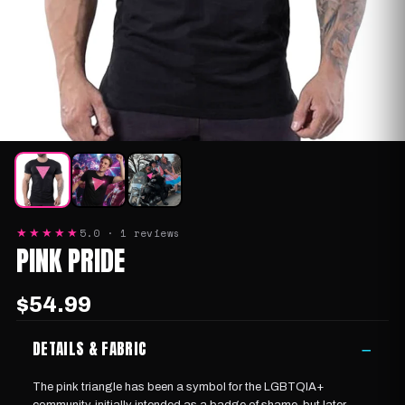
5.0 · 1 reviews
★★★★★
PINK PRIDE
$54.99
DETAILS & FABRIC
−
The pink triangle has been
a symbol for the LGBTQIA+
community
, initially intended as a badge of shame, but later