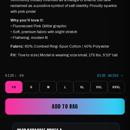
reclaimed as a positive symbol of self-identity.
Proudly sparkle
with pink pride!
Why you’ll love it:
•
Fluorescent Pink
Glitter graphic
• Soft, premium fabric with slight stretch
• Flattering, modern fit
Fabric:
60% Combed Ring-Spun Cotton / 40% Polyester
Fit:
True to size |
Model is wearing
size small, 175 lbs, 5'10" tall
SIZE:
XS
SIZE GUIDE →
XS
S
M
L
XL
XXL
XXXL
ADD TO BAG