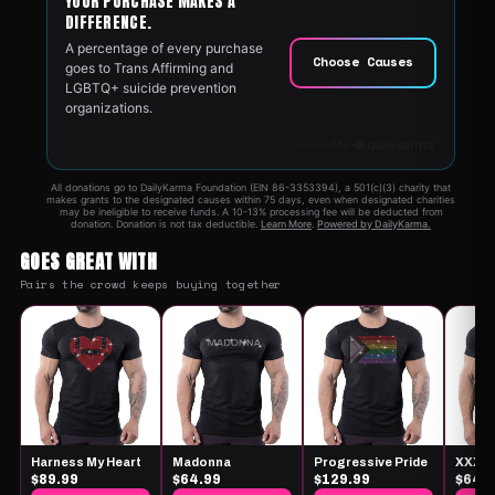
GOES GREAT WITH
Pairs the crowd keeps buying together
Harness My Heart
Madonna
Progressive Pride
XXX
$89.99
$64.99
$129.99
$64.