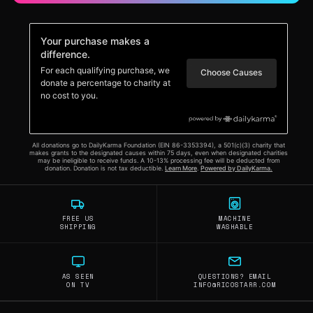
FREE US
MACHINE
SHIPPING
WASHABLE
AS SEEN
QUESTIONS? EMAIL
ON TV
INFO@RICOSTARR.COM