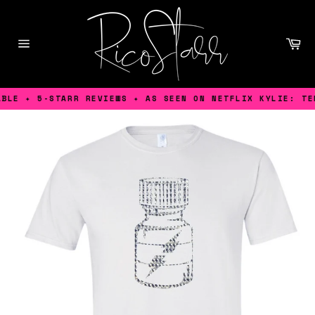
Skip
to
content
Ca
Site
navigation
LE ✦ 5-STARR REVIEWS ✦ AS SEEN ON NETFLIX KYLIE: TEN