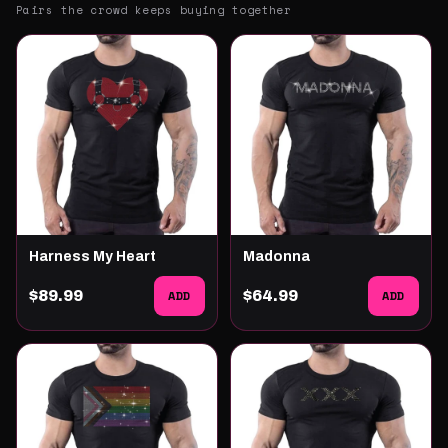
Pairs the crowd keeps buying together
Harness My Heart
Madonna
$89.99
ADD
$64.99
ADD