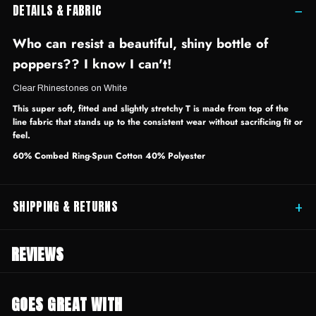
DETAILS & FABRIC
−
Who can resist a beautiful, shiny bottle of
poppers?? I know I can't!
Clear Rhinestones on White
This super soft, fitted and slightly stretchy T is made from top of the
line fabric that stands up to the consistent wear without sacrificing fit or
feel.
60% Combed Ring-Spun Cotton 40% Polyester
SHIPPING & RETURNS
+
REVIEWS
GOES GREAT WITH