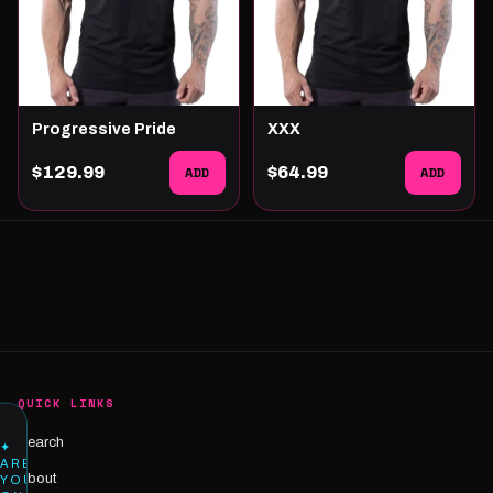
Progressive Pride
XXX
$129.99
ADD
$64.99
ADD
QUICK LINKS
Search
✦
ARE
About
YOU