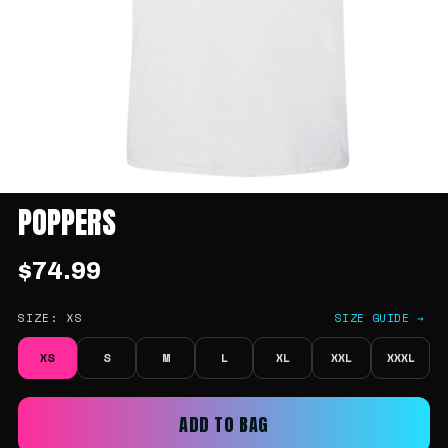
POPPERS
$74.99
SIZE:
XS
SIZE GUIDE →
XS
S
M
L
XL
XXL
XXXL
ADD TO BAG