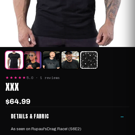
5.0 · 1 reviews
★★★★★
XXX
$64.99
DETAILS & FABRIC
−
As seen on Rupaul'sDrag Race! (S6E2)