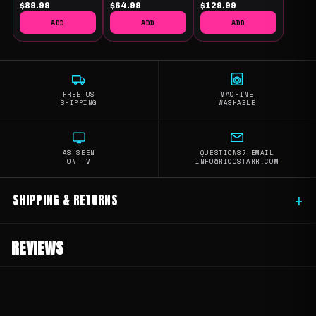
$89.99
$64.99
$129.99
ADD
ADD
ADD
FREE US
MACHINE
SHIPPING
WASHABLE
AS SEEN
QUESTIONS? EMAIL
ON TV
INFO@RICOSTARR.COM
SHIPPING & RETURNS
+
REVIEWS