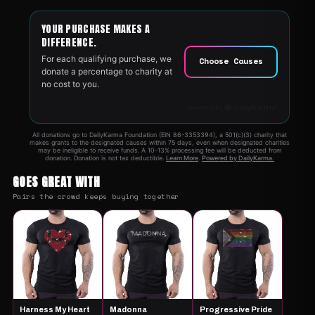
GOES GREAT WITH
Pairs the crowd keeps buying together
Harness My Heart
Madonna
Progressive Pride