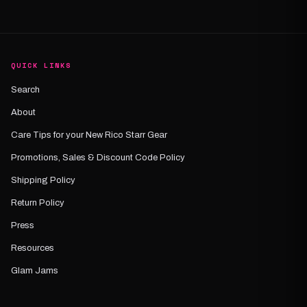
QUICK LINKS
Search
About
Care Tips for your New Rico Starr Gear
Promotions, Sales & Discount Code Policy
Shipping Policy
Return Policy
Press
Resources
Glam Jams