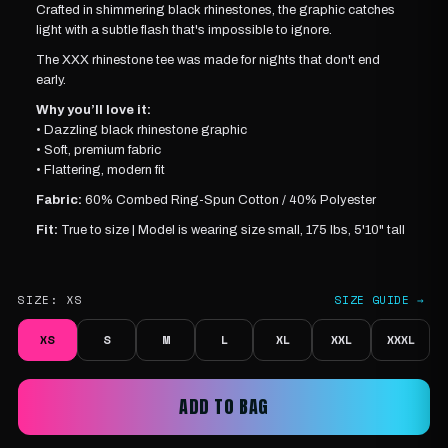
Crafted in shimmering black rhinestones, the graphic catches
light with a subtle flash that's impossible to ignore.
The XXX rhinestone tee was made for nights that don't end
early.
Why you’ll love it:
• Dazzling black rhinestone graphic
• Soft, premium fabric
• Flattering, modern fit
Fabric:
60% Combed Ring-Spun Cotton / 40% Polyester
Fit:
True to size |
Model is wearing
size small, 175 lbs, 5'10" tall
SIZE:
XS
SIZE GUIDE →
XS
S
M
L
XL
XXL
XXXL
ADD TO BAG