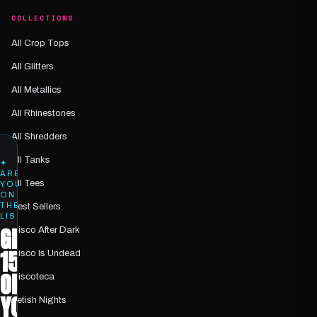
COLLECTIONS
All Crop Tops
All Glitters
All Metallics
All Rhinestones
All Shredders
All Tanks
✦
ARE
All Tees
YOU
ON
THE
Best Sellers
LIST?
GET
Disco After Dark
15%
Disco Is Undead
OFF
Discoteca
YOUR
Fetish Nights