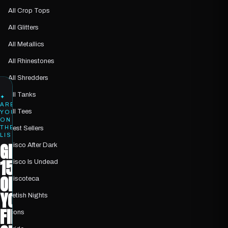
All Crop Tops
All Glitters
All Metallics
All Rhinestones
All Shredders
All Tanks
✦
ARE
All Tees
YOU
ON
THE
Best Sellers
LIST?
GET
Disco After Dark
15%
Disco Is Undead
OFF
Discoteca
YOUR
Fetish Nights
FIRST
Icons