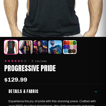
5.0 · 3 reviews
★★★★★
PROGRESSIVE PRIDE
$129.99
DETAILS & FABRIC
−
Experience the joy of pride with this stunning piece. Crafted with
over 3800 dazzling rhinestones, this shirt represents inclusion,