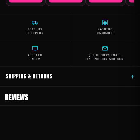
FREE US
MACHINE
SHIPPING
WASHABLE
AS SEEN
QUESTIONS? EMAIL
ON TV
INFO@RICOSTARR.COM
SHIPPING & RETURNS
+
REVIEWS