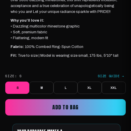
acceptance and a true celebration of unapologetically being
who you are! Let your unique radiance sparkle with PRIDE!!
Why you’ll love it:
• Dazzling multicolor rhinestone graphic
• Soft, premium fabric
• Flattering, modern fit
Fabric:
100% Combed Ring-Spun Cotton
Fit:
True to size |
Model is wearing
size small, 175 lbs, 5'10" tall
SIZE:
S
SIZE GUIDE →
S
M
L
XL
XXL
ADD TO BAG