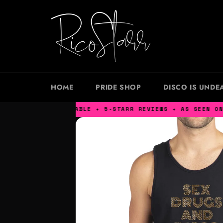
Skip
to
content
HOME
PRIDE SHOP
DISCO IS UNDE
XS – XXXL AVAILABLE ✦ 5-STARR REVIEWS ✦ AS SEEN ON NE