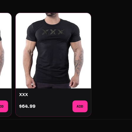
XXX
DD
$64.99
ADD