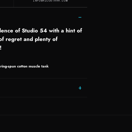
INFO@RICOSTARR.COM
−
ence of Studio 54 with a hint of
 of regret and plenty of
!
ing-spun cotton muscle tank
+