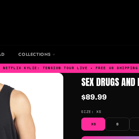
AD
COLLECTIONS
TFLIX KYLIE: TENSION TOUR LIVE ✦ FREE US SHIPPING ✦ 
SEX DRUGS AND 
$89.99
SIZE:
XS
XS
S