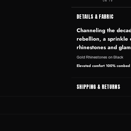
ON TV
DETAILS & FABRIC
Channeling the decad
rebellion, a sprinkle
rhinestones and glam
Gold Rhinestones on Black
Elevated comfort 100% combed r
SHIPPING & RETURNS