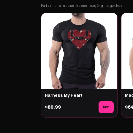
Pairs the crowd keeps buying together
Harness My Heart
Ma
$89.99
ADD
$6