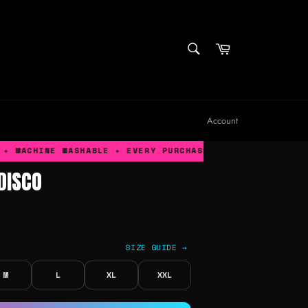
SEARCH
Cart
Search
Account
MACHINE WASHABLE ✦ EVERY PURCHASE GIVES BACK TO TRAN
DISCO
SIZE GUIDE →
M
L
XL
XXL