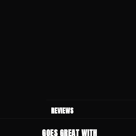
REVIEWS
GOES GREAT WITH