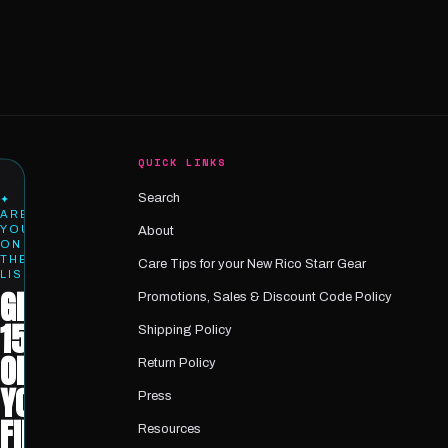
QUICK LINKS
Search
✦
ARE
YOU
About
ON
THE
Care Tips for your New Rico Starr Gear
LIST?
GET
Promotions, Sales & Discount Code Policy
15%
Shipping Policy
OFF
Return Policy
YOUR
Press
FIRST
Resources