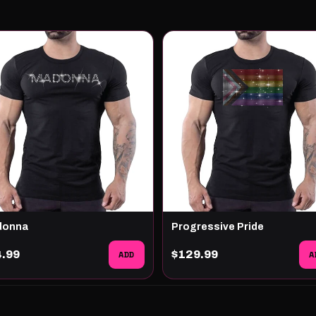
donna
Progressive Pride
4.99
ADD
$129.99
A