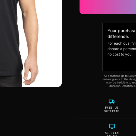
FREE US
SHIPPING
AS SEEN