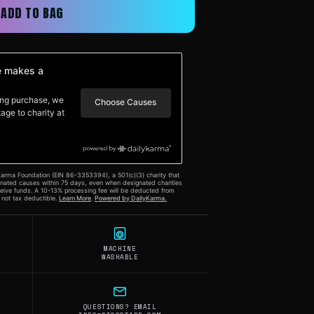
ADD TO BAG
MACHINE
WASHABLE
QUESTIONS? EMAIL