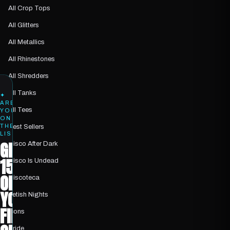
All Crop Tops
All Glitters
All Metallics
All Rhinestones
All Shredders
All Tanks
✦
ARE
All Tees
YOU
ON
THE
Best Sellers
LIST?
GET
Disco After Dark
15%
Disco Is Undead
OFF
Discoteca
YOUR
Fetish Nights
FIRST
Icons
Pride