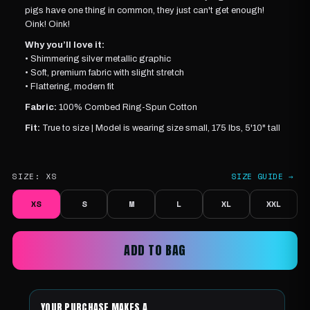
pigs have one thing in common, they just can't get enough!
Oink! Oink!
Why you’ll love it:
• Shimmering silver metallic graphic
• Soft, premium fabric with slight stretch
• Flattering, modern fit
Fabric:
100% Combed Ring-Spun Cotton
Fit:
True to size |
Model is wearing
size small, 175 lbs, 5'10" tall
SIZE:
XS
SIZE GUIDE →
XS
S
M
L
XL
XXL
ADD TO BAG