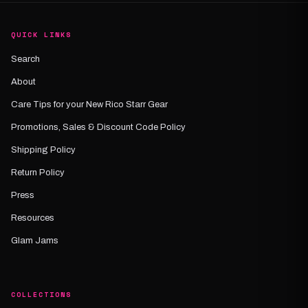
QUICK LINKS
Search
About
Care Tips for your New Rico Starr Gear
Promotions, Sales & Discount Code Policy
Shipping Policy
Return Policy
Press
Resources
Glam Jams
COLLECTIONS