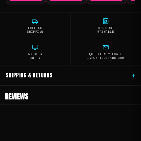
FREE US
MACHINE
SHIPPING
WASHABLE
AS SEEN
QUESTIONS? EMAIL
ON TV
INFO@RICOSTARR.COM
SHIPPING & RETURNS
+
REVIEWS