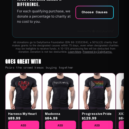
GOES GREAT WITH
Pairs the crowd keeps buying together
Harness My Heart
Madonna
Progressive Pride
XXX
$89.99
$64.99
$129.99
$64.
ADD
ADD
ADD