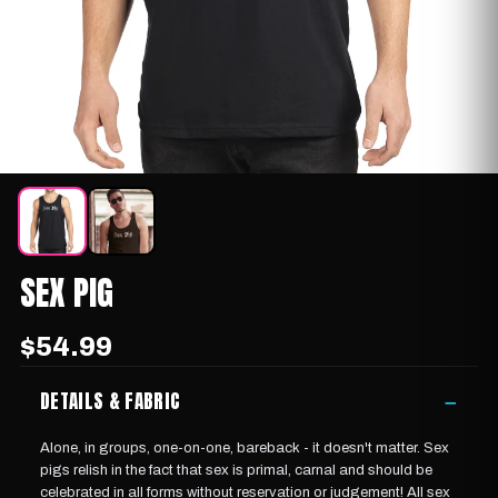
SEX PIG
$54.99
DETAILS & FABRIC
−
Alone, in groups, one-on-one, bareback - it doesn't matter. Sex
pigs relish in the fact that sex is primal, carnal and should be
celebrated in all forms without reservation or judgement! All sex