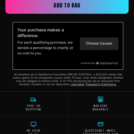
ADD TO BAG
FREE US
MACHINE
SHIPPING
WASHABLE
AS SEEN
QUESTIONS? EMAIL