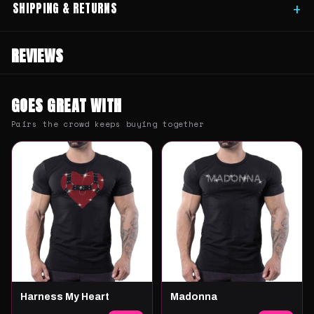
SHIPPING & RETURNS
+
REVIEWS
GOES GREAT WITH
Pairs the crowd keeps buying together
Harness My Heart
Madonna