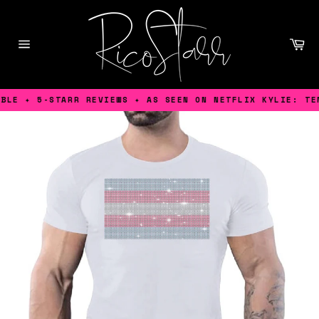
Skip
to
content
Ca
Site
navigation
LE ✦ 5-STARR REVIEWS ✦ AS SEEN ON NETFLIX KYLIE: TENS