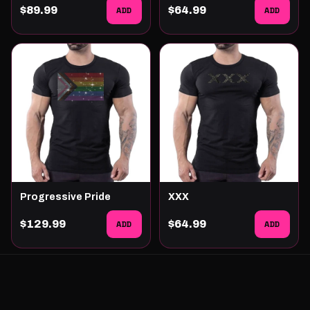
$89.99
ADD
$64.99
ADD
Progressive Pride
XXX
$129.99
ADD
$64.99
ADD