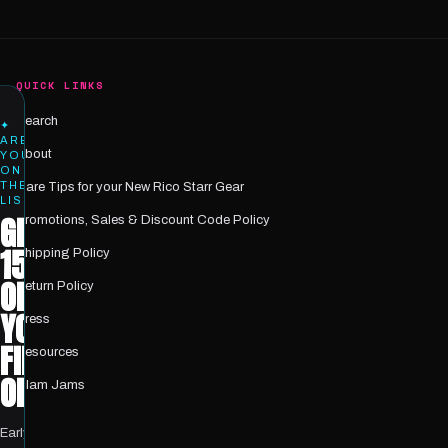
QUICK LINKS
Search
✦
ARE
About
YOU
ON
THE
Care Tips for your New Rico Starr Gear
LIST?
GET
Promotions, Sales & Discount Code Policy
15%
Shipping Policy
OFF
Return Policy
YOUR
Press
FIRST
Resources
ORDER
Glam Jams
Early