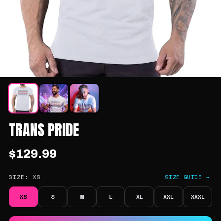
TRANS PRIDE
$129.99
SIZE:
XS
SIZE GUIDE →
XS
S
M
L
XL
XXL
XXXL