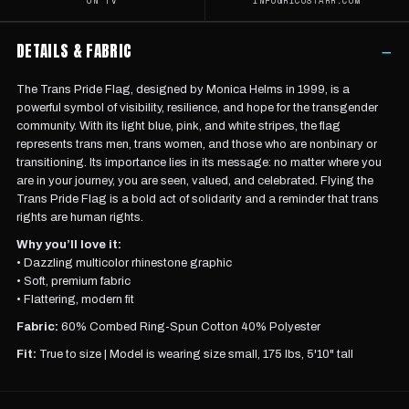
ON TV
INFO@RICOSTARR.COM
DETAILS & FABRIC
−
The Trans Pride Flag, designed by Monica Helms in 1999, is a
powerful symbol of visibility, resilience, and hope for the transgender
community. With its light blue, pink, and white stripes, the flag
represents trans men, trans women, and those who are nonbinary or
transitioning. Its importance lies in its message: no matter where you
are in your journey, you are seen, valued, and celebrated. Flying the
Trans Pride Flag is a bold act of solidarity and a reminder that trans
rights are human rights.
Why you’ll love it:
• Dazzling multicolor rhinestone graphic
• Soft, premium fabric
• Flattering, modern fit
Fabric:
60% Combed Ring-Spun Cotton 40% Polyester
Fit:
True to size |
Model is wearing
size small, 175 lbs, 5'10" tall